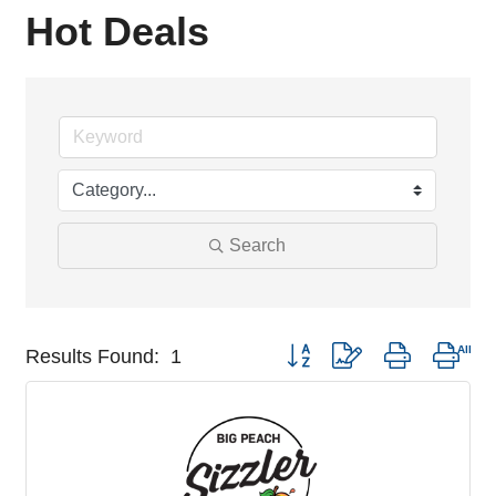
Hot Deals
Search
Button group with nested drop
Results Found:
1