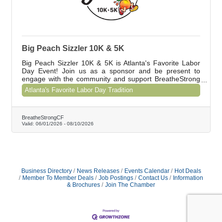
Big Peach Sizzler 10K & 5K
Big Peach Sizzler 10K & 5K is Atlanta's Favorite Labor
Day Event! Join us as a sponsor and be present to
engage with the community and support BreatheStrong
CF. Contact Shawna at shawna@breathestrongcf.org to
Atlanta's Favorite Labor Day Tradition
learn about our special offer for Chamber members.
BreatheStrongCF
Valid:
06/01/2026
-
08/10/2026
Business Directory
News Releases
Events Calendar
Hot Deals
Member To Member Deals
Job Postings
Contact Us
Information
& Brochures
Join The Chamber