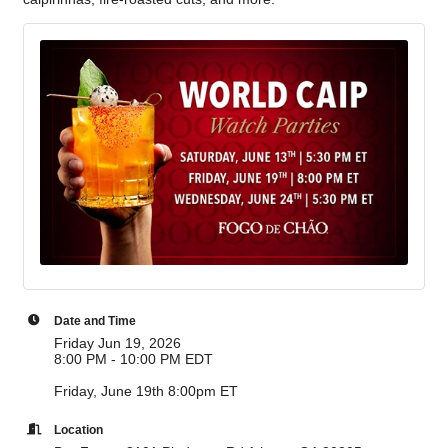
Date and Time
Friday Jun 19, 2026
8:00 PM - 10:00 PM EDT
Friday, June 19th 8:00pm ET
Location