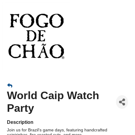
World Caip Watch
Party
Description
Join us for Brazil's game days, featuring handcrafted
caipirinhas, fire-roasted cuts, and more.