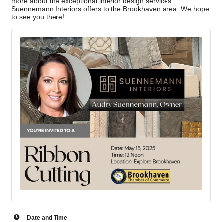
more about the exceptional interior design services
Suennemann Interiors offers to the Brookhaven area. We hope
to see you there!
Date and Time