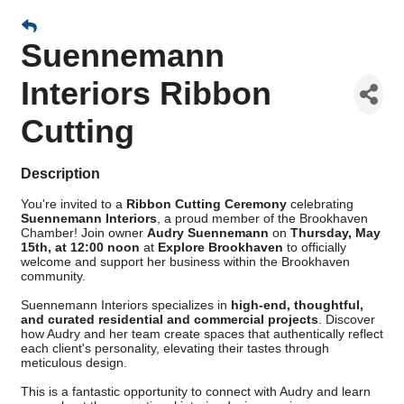
Suennemann
Interiors Ribbon
Cutting
Description
You're invited to a
Ribbon Cutting Ceremony
celebrating
Suennemann Interiors
, a proud member of the Brookhaven
Chamber! Join owner
Audry Suennemann
on
Thursday, May
15th, at 12:00 noon
at
Explore Brookhaven
to officially
welcome and support her business within the Brookhaven
community.
Suennemann Interiors specializes in
high-end, thoughtful,
and curated residential and commercial projects
. Discover
how Audry and her team create spaces that authentically reflect
each client's personality, elevating their tastes through
meticulous design.
This is a fantastic opportunity to connect with Audry and learn