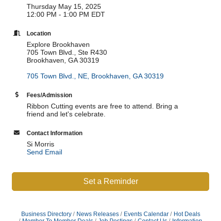
Thursday May 15, 2025
12:00 PM - 1:00 PM EDT
Location
Explore Brookhaven
705 Town Blvd., Ste R430
Brookhaven, GA 30319
705 Town Blvd., NE
Brookhaven
GA
30319
Fees/Admission
Ribbon Cutting events are free to attend. Bring a
friend and let's celebrate.
Contact Information
Si Morris
Send Email
Set a Reminder
Business Directory
News Releases
Events Calendar
Hot Deals