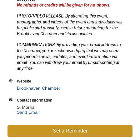
No refunds or credits will be given for no-shows.
PHOTO/VIDEO RELEASE: By attending this event,
photographs, and videos of the event and individuals will
be public and possibly used in future marketing for the
Brookhaven Chamber and its associates.
COMMUNICATIONS: By providing your email address to
the Chamber, you are acknowledging that we may send
you periodic news, updates, and event information via
email. You can withdraw your email by unsubscribing at
any time.
Website
Brookhaven Chamber
Contact Information
Si Morris
Send Email
Set a Reminder