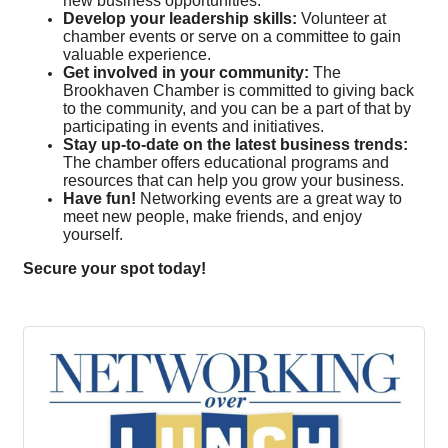
new business opportunities.
Develop your leadership skills:
Volunteer at
chamber events or serve on a committee to gain
valuable experience.
Get involved in your community:
The
Brookhaven Chamber is committed to giving back
to the community, and you can be a part of that by
participating in events and initiatives.
Stay up-to-date on the latest business trends:
The chamber offers educational programs and
resources that can help you grow your business.
Have fun!
Networking events are a great way to
meet new people, make friends, and enjoy
yourself.
Secure your spot today!