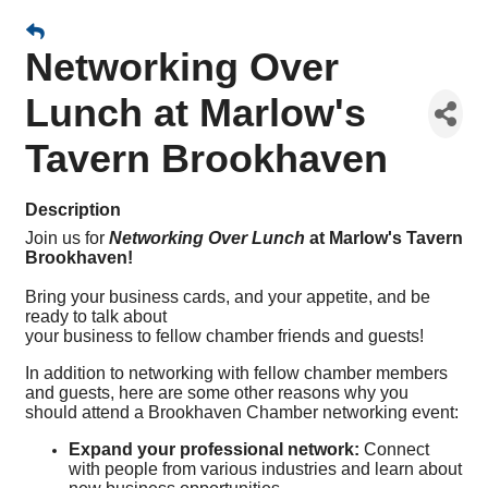
Networking Over
Lunch at Marlow's
Tavern Brookhaven
Description
Join us for
Networking Over Lunch
at Marlow's Tavern
Brookhaven!
Bring your business cards, and your appetite, and be
ready to talk about
your business to fellow chamber friends and guests!
In addition to networking with fellow chamber members
and guests, here are some other reasons why you
should attend a Brookhaven Chamber networking event:
Expand your professional network:
Connect
with people from various industries and learn about