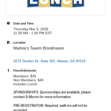
Date and Time
Thursday Mar 5, 2026
11:30 AM - 1:00 PM EST
Location
Marlow's Tavern Brookhaven
3575 Durden Dr, Suite 301
Atlanta
GA
30319
Fees/Admission
Members: $35
Non Members: $45
Includes Lunch
SPONSORSHIPS: Sponsorships are available, please
contact Si Morris for more information.
PRE-REGISTRATION: Required, walk-ins will not be
accepted.