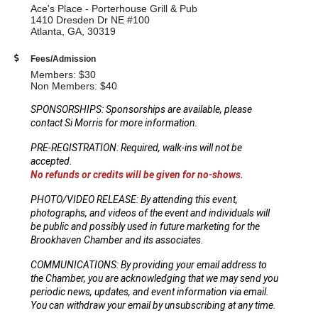
Ace's Place - Porterhouse Grill & Pub
1410 Dresden Dr NE #100
Atlanta, GA, 30319
Fees/Admission
Members: $30
Non Members: $40
SPONSORSHIPS: Sponsorships are available, please
contact Si Morris for more information.
PRE-REGISTRATION: Required, walk-ins will not be
accepted.
No refunds or credits will be given for no-shows.
PHOTO/VIDEO RELEASE: By attending this event,
photographs, and videos of the event and individuals will
be public and possibly used in future marketing for the
Brookhaven Chamber and its associates.
COMMUNICATIONS: By providing your email address to
the Chamber, you are acknowledging that we may send you
periodic news, updates, and event information via email.
You can withdraw your email by unsubscribing at any time.