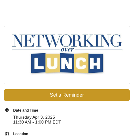
Set a Reminder
Date and Time
Thursday Apr 3, 2025
11:30 AM - 1:00 PM EDT
Location