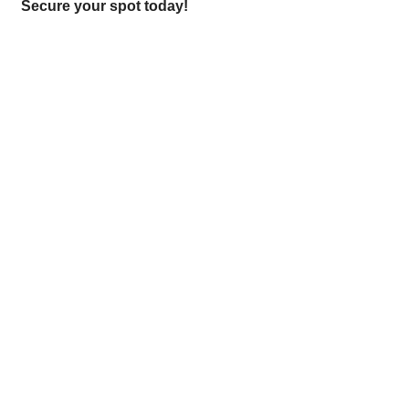
Secure your spot today!