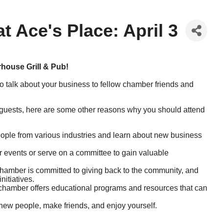
 Ace's Place: April 3
rhouse Grill & Pub!
o talk about your business to fellow chamber friends and
 guests, here are some other reasons why you should attend
ple from various industries and learn about new business
 events or serve on a committee to gain valuable
mber is committed to giving back to the community, and
nitiatives.
hamber offers educational programs and resources that can
new people, make friends, and enjoy yourself.