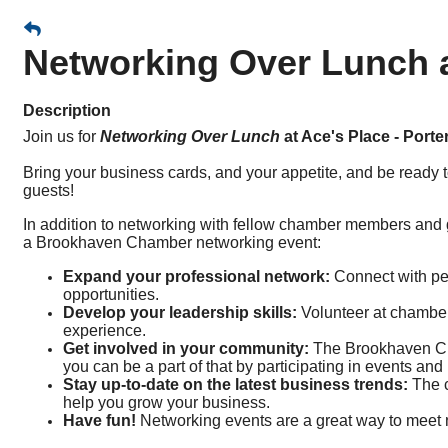
Networking Over Lunch at
Description
Join us for
Networking Over Lunch
at Ace's Place - Porte
Bring your business cards, and your appetite, and be ready t
guests!
In addition to networking with fellow chamber members and
a Brookhaven Chamber networking event:
Expand your professional network:
Connect with peo
opportunities.
Develop your leadership skills:
Volunteer at chamber
experience.
Get involved in your community:
The Brookhaven Cha
you can be a part of that by participating in events and i
Stay up-to-date on the latest business trends:
The c
help you grow your business.
Have fun!
Networking events are a great way to meet 