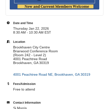
Date and Time
Thursday Jan 22, 2026
8:30 AM - 10:30 AM EST
Location
Brookhaven City Centre
Briarwood Conference Room
(Room 242 - Level 2)
4001 Peachtree Road
Brookhaven, GA 30319
4001 Peachtree Road NE
Brookhaven
GA
30319
Fees/Admission
Free to attend
Contact Information
Si Morris