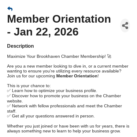
Member Orientation
- Jan 22, 2026
Description
Maximize Your Brookhaven Chamber Membership! 🚀
Are you a new member looking to dive in, or a current member
wanting to ensure you’re utilizing every resource available?
Join us for our upcoming
Member Orientation
!
This is your chance to:
✅ Learn how to optimize your business profile.
✅ Discover how to promote your business on the Chamber
website.
✅ Network with fellow professionals and meet the Chamber
staff.
✅ Get all your questions answered in person.
Whether you just joined or have been with us for years, there is
always something new to learn to help your business grow.