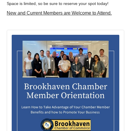
Space is limited, so be sure to reserve your spot today!
New and Current Members are Welcome to Attend.