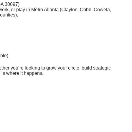
GA 30097)
rk, or play in Metro Atlanta (Clayton, Cobb, Coweta,
ounties).
able)
her you’re looking to grow your circle, build strategic
s is where it happens.