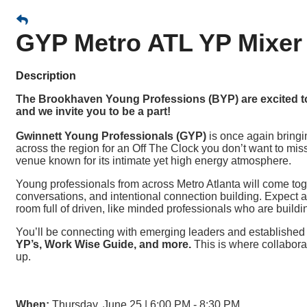
GYP Metro ATL YP Mixer
Description
The Brookhaven Young Professions (BYP) are excited to 
and we invite you to be a part!
Gwinnett Young Professionals (GYP)
is once again bring
across the region for an Off The Clock you don’t want to miss
venue known for its intimate yet high energy atmosphere.
Young professionals from across Metro Atlanta will come tog
conversations, and intentional connection building. Expect a
room full of driven, like minded professionals who are buildi
You’ll be connecting with emerging leaders and establishe
YP’s, Work Wise Guide, and more.
This is where collabora
up.
When:
Thursday, June 25 | 6:00 PM - 8:30 PM