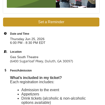
Set a Reminder
Date and Time
Thursday Jun 25, 2026
6:00 PM - 8:30 PM EDT
Location
Gas South Theatre
(6400 Sugarloaf Pkwy, Duluth, GA 30097)
Fees/Admission
What’s included in my ticket?
Each registration includes:
Admission to the event
Appetizers
Drink tickets (alcoholic & non-alcoholic
options available)