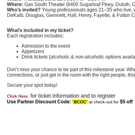
Where:
Gas South Theater (6400 Sugarloaf Pkwy, Duluth, 
Who’s invited?
Young professionals ages 21–35 who live, wo
DeKalb, Douglas, Gwinnett, Hall, Henry, Fayette, & Fulton C
What’s included in my ticket?
Each registration includes:
Admission to the event
Appetizers
Drink tickets (alcoholic & non-alcoholic options avail
Don’t miss your chance to be part of this milestone year. Whet
connections, or just get in the room with the right people, thi
Secure your spot today!
for ticket information and to register
Click Here
Use Partner Discount Code:
$5 off
“
BCOC
”
at check-out for