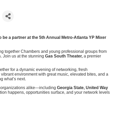
be a partner at the 5th Annual Metro-Atlanta YP Mixer
ing together Chambers and young professional groups from
. Join us at the stunning
Gas South Theater,
a premier
ether for a dynamic evening of networking, fresh
 vibrant environment with great music, elevated bites, and a
ng what’s next.
d organizations alike—including
Georgia State, United Way
tion happens, opportunities surface, and your network levels