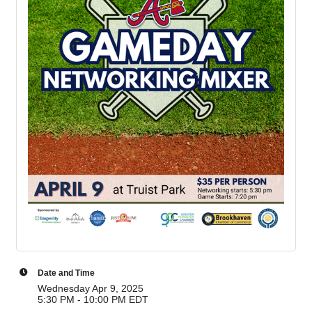
Date and Time
Wednesday Apr 9, 2025
5:30 PM - 10:00 PM EDT