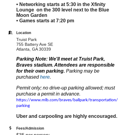
• Networking starts at 5:30 in the Xfinity
Lounge on the 300 level next to the Blue
Moon Garden
• Games starts at 7:20 pm
Location
Truist Park
755 Battery Ave SE
Atlanta, GA 30339
Parking Note: We'll meet at Truist Park,
Braves stadium. Attendees are responsible
for their own parking.
Parking may be
purchased
here
.
Permit only; no drive-up parking allowed; must
purchase a permit in advance.
https://www.mlb.com/braves/ballpark/transportation/
parking
Uber and carpooling are highly encouraged.
Fees/Admission