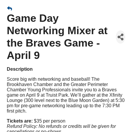
Game Day
Networking Mixer at
the Braves Game -
April 9
Description
Score big with networking and baseball! The
Brookhaven Chamber and the Greater Perimeter
Chamber Young Professionals invite you to a Braves
game on April 9 at Truist Park. We’ll gather at the Xfinity
Lounge (300 level next to the Blue Moon Garden) at 5:30
pm for pre-game networking leading up to the 7:30 PM
first pitch.
Tickets are:
$35 per person
Refund Policy: No refunds or credits will be given for
cancellations or no-shows.