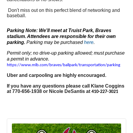
Don't miss out on this perfect blend of networking and
baseball.
Parking Note: We'll meet at Truist Park, Braves
stadium. Attendees are responsible for their own
parking.
Parking may be purchased
here
.
Permit only; no drive-up parking allowed; must purchase
a permit in advance.
https://www.mlb.com/braves/ballpark/transportation/parking
Uber and carpooling are highly encouraged.
If you have any questions please call Klane Coggins
at 770-656-1938 or Nicole DeSantis at
410-227-3021