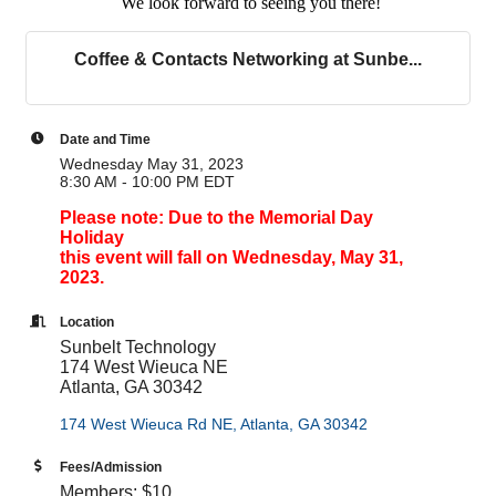
We look forward to seeing you there!
Coffee & Contacts Networking at Sunbe...
Date and Time
Wednesday May 31, 2023
8:30 AM - 10:00 PM EDT
Please note: Due to the Memorial Day
Holiday
this event will fall on Wednesday, May 31,
2023.
Location
Sunbelt Technology
174 West Wieuca NE
Atlanta, GA 30342
174 West Wieuca Rd NE
Atlanta
GA
30342
Fees/Admission
Members: $10