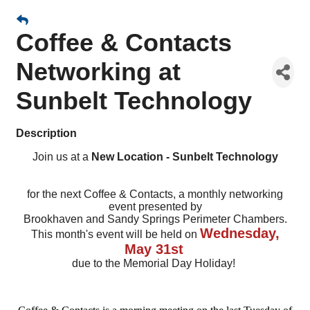
Coffee & Contacts
Networking at
Sunbelt Technology
Description
Join us at a
New Location - Sunbelt Technology
for the next Coffee & Contacts, a monthly networking
event presented by
Brookhaven and Sandy Springs Perimeter Chambers.
Wednesday,
This month's event will be held on
May 31st
due to the Memorial Day Holiday!