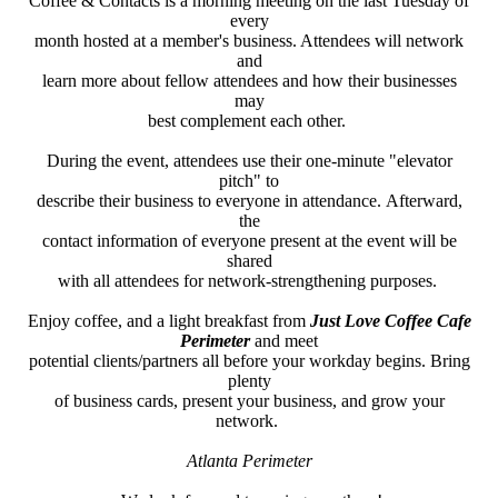
Coffee & Contacts is a morning meeting on the last Tuesday of
every
month hosted at a member's business. Attendees will network
and
learn more about fellow attendees and how their businesses
may
best complement each other.
During the event, attendees use their one-minute "elevator
pitch" to
describe their business to everyone in attendance. Afterward,
the
contact information of everyone present at the event will be
shared
with all attendees for network-strengthening purposes.
Enjoy coffee, and a light breakfast from
Just Love Coffee Cafe
Perimeter
and meet
potential clients/partners all before your workday begins. Bring
plenty
of business cards,
present your business, and grow your
network.
Atlanta Perimeter