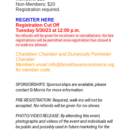
Non-Members: $20
Registration required.
REGISTER HERE
Registration Cut Off
Tuesday 5/30/23 at 12:00 p.m.
No refunds will be given for no-shows or cancellations. No late
registrations will be permitted once registration has closed &
no walk-ins allowed.
Chamblee Chamber and Dunwoody Perimeter
Chamber
Members email info@brookhavencommerce.org
for member code.
SPONSORSHIPS: Sponsorships are available, please 
contact Si Morris for more information. 
PRE-REGISTRATION: Required, walk-ins will not be 
accepted. No refunds will be given for no-shows. 
PHOTO/VIDEO RELEASE: By attending this event, 
photographs and videos of the event and individuals will 
be public and possibly used in future marketing for the 