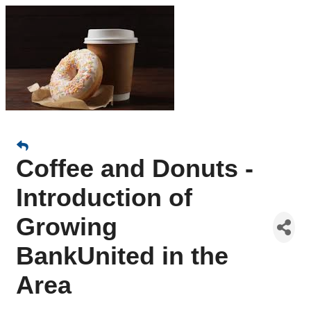
Coffee and Donuts -
Introduction of
Growing
BankUnited in the
Area