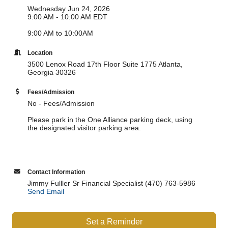
Wednesday Jun 24, 2026
9:00 AM - 10:00 AM EDT
9:00 AM to 10:00AM
Location
3500 Lenox Road 17th Floor Suite 1775 Atlanta,
Georgia 30326
Fees/Admission
No - Fees/Admission
Please park in the One Alliance parking deck, using
the designated visitor parking area.
Contact Information
Jimmy Fulller Sr Financial Specialist (470) 763-5986
Send Email
Set a Reminder