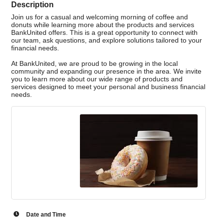
Description
Join us for a casual and welcoming morning of coffee and
donuts while learning more about the products and services
BankUnited offers. This is a great opportunity to connect with
our team, ask questions, and explore solutions tailored to your
financial needs.
At BankUnited, we are proud to be growing in the local
community and expanding our presence in the area. We invite
you to learn more about our wide range of products and
services designed to meet your personal and business financial
needs.
Date and Time