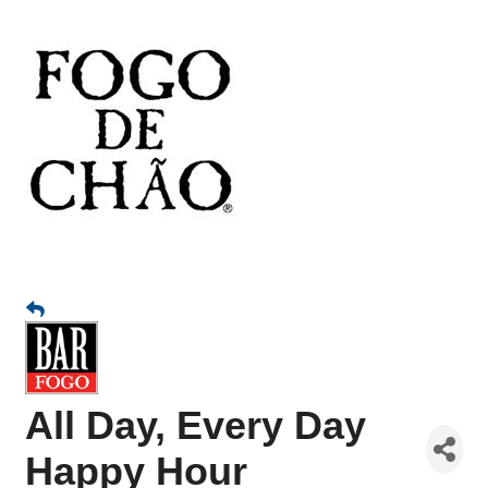
All Day, Every Day
Happy Hour