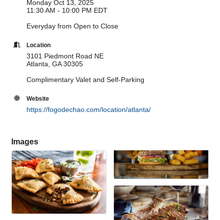
Monday Oct 13, 2025
11:30 AM - 10:00 PM EDT
Everyday from Open to Close
Location
3101 Piedmont Road NE
Atlanta, GA 30305
Complimentary Valet and Self-Parking
Website
https://fogodechao.com/location/atlanta/
Images