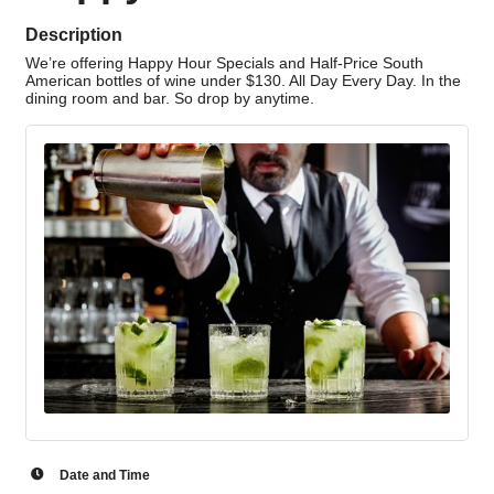
Description
We’re offering Happy Hour Specials and Half-Price South
American bottles of wine under $130. All Day Every Day. In the
dining room and bar. So drop by anytime.
Date and Time