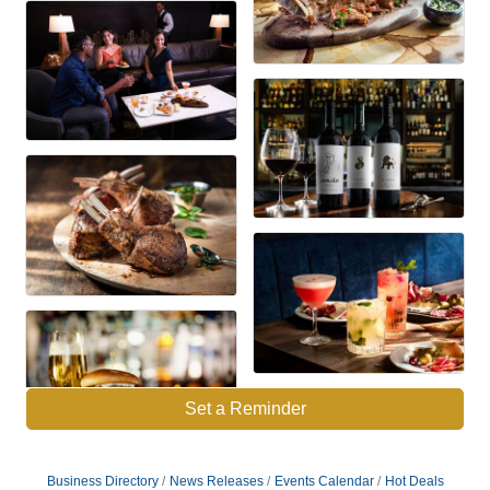
Set a Reminder
Business Directory
News Releases
Events Calendar
Hot Deals